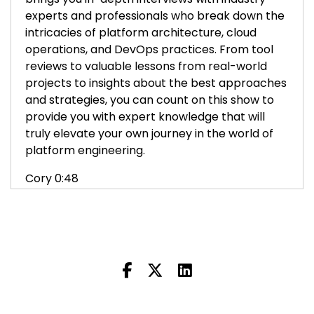
experts and professionals who break down the
intricacies of platform architecture, cloud
operations, and DevOps practices. From tool
reviews to valuable lessons from real-world
projects to insights about the best approaches
and strategies, you can count on this show to
provide you with expert knowledge that will
truly elevate your own journey in the world of
platform engineering.
Cory 0:48
Hi, I'm Cory O'Daniel, and welcome to the
Platform Engineering Podcast. In the next few
episodes, we're going to talk about the history
of operations, its evolution into DevOps, and
platform engineering. We'll talk about the tools,
the culture, and how the cloud has shaped our
industry over the years. My first guest is Mark