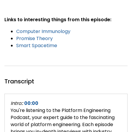
Links to interesting things from this episode:
Computer Immunology
Promise Theory
Smart Spacetime
Transcript
Intro::
00:00
You're listening to the Platform Engineering
Podcast, your expert guide to the fascinating
world of platform engineering. Each episode
brings you in-depth interviews with industry