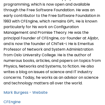
programming, which is now open and available
through the Free Software Foundation. He was an
early contributor to the Free Software Foundation in
1993 with CFEngine, which remains GPL. He is known
particularly for his work on Configuration
Management and Promise Theory. He was the
principal Founder of CFEngine, co-founder at Aljabr,
and is now the founder of ChiTek-i. He is Emeritus
Professor of Network and System Administration
from Oslo University College. He is the author of
numerous books, articles, and papers on topics from
Physics, Networks and Systems, to fiction. He also
writes a blog on issues of science and IT industry
concerns. Today, he works as an advisor on science
and technology matters all over the world.
Mark Burgess - Website
CFEngine