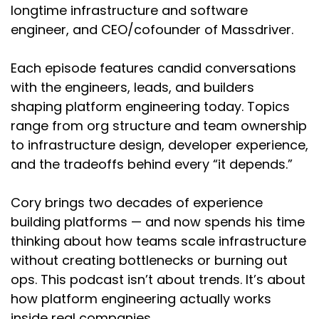
longtime infrastructure and software
Cory:
02:35
engineer, and CEO/cofounder of Massdriver.
Nice. Before we hop into CFEngine, for those
that aren't familiar as this is a DevOps-oriented
Each episode features candid conversations
platform engineering podcast. Could you give a
with the engineers, leads, and builders
short description of what CFEngine is and
shaping platform engineering today. Topics
maybe explain how your role led to its creation
range from org structure and team ownership
or how you came up with the idea?
to infrastructure design, developer experience,
Mark:
02:55
and the tradeoffs behind every “it depends.”
It all came out of my being a physicist, right?
Because I like to understand things. My goal in
Cory brings two decades of experience
life is to understand how stuff works, rather
building platforms — and now spends his time
than necessarily to build stuff. But as I was
thinking about how teams scale infrastructure
diving into the computers and figuring out how
without creating bottlenecks or burning out
they worked, it was taking up too much of my
time. I decided that maybe I could try to
ops. This podcast isn’t about trends. It’s about
automate some of it. Having seen some of the
how platform engineering actually works
scripting stuff that people had done at the
inside real companies.