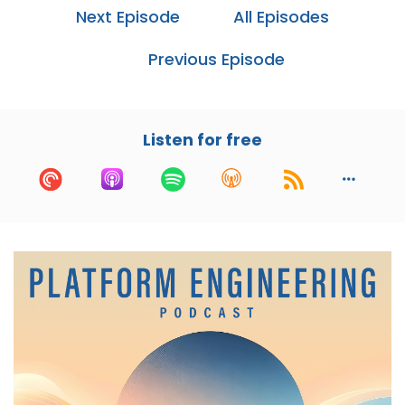
Burgess, creator of CFEngine and a physicist
Next Episode
All Episodes
focused on promise theory, semantic
spacetime, graph theory, and knowledge
Previous Episode
management.
Mark, I'd love to learn about your background
and how you got started in computer science
Listen for free
and sysadmin, but first, I've got to know. Have
you figured out time dilation? Because you're
getting way more done than anybody else I
know.
Mark:
01:19
If only, it could keep me young, I would have
been happy about that. But no, I haven't figured
that one out yet.
Cory:
01:27
Nice. So how did you get started in computer
science and system administration?