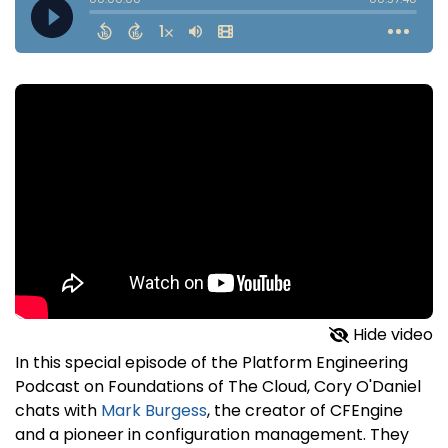
Hide video
In this special episode of the Platform Engineering
Podcast on Foundations of The Cloud, Cory O'Daniel
chats with
Mark Burgess
, the creator of CFEngine
and a pioneer in configuration management. They