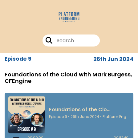
Episode 9
26th Jun 2024
Foundations of the Cloud with Mark Burgess,
CFEngine