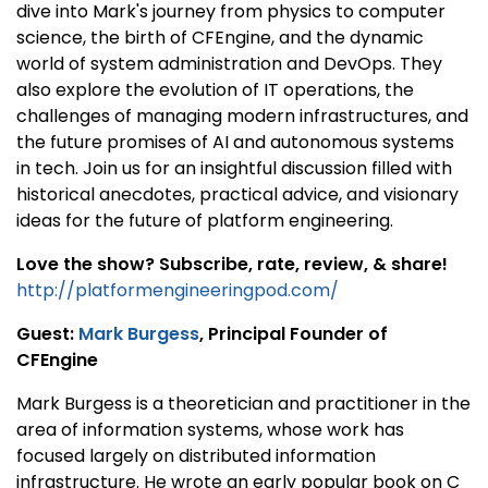
dive into Mark's journey from physics to computer
science, the birth of CFEngine, and the dynamic
world of system administration and DevOps. They
also explore the evolution of IT operations, the
challenges of managing modern infrastructures, and
the future promises of AI and autonomous systems
in tech. Join us for an insightful discussion filled with
historical anecdotes, practical advice, and visionary
ideas for the future of platform engineering.
Love the show? Subscribe, rate, review, & share!
http://platformengineeringpod.com/
Guest:
Mark Burgess
, Principal Founder of
CFEngine
Mark Burgess is a theoretician and practitioner in the
area of information systems, whose work has
focused largely on distributed information
infrastructure. He wrote an early popular book on C