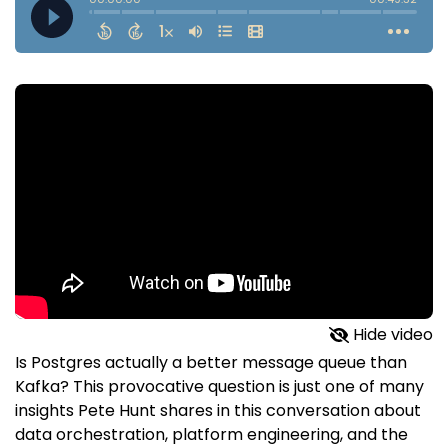
Hide video
Is Postgres actually a better message queue than
Kafka? This provocative question is just one of many
insights Pete Hunt shares in this conversation about
data orchestration, platform engineering, and the