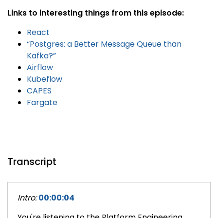
Links to interesting things from this episode:
React
“Postgres: a Better Message Queue than
Kafka?”
Airflow
Kubeflow
CAPES
Fargate
Transcript
Intro:
00:00:04
You're listening to the Platform Engineering