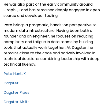
He was also part of the early community around
GraphQL and has remained deeply engaged in open
source and developer tooling.
Pete brings a pragmatic, hands-on perspective to
modern data infrastructure. Having been both a
founder and an engineer, he focuses on reducing
complexity and fatigue in data teams by building
tools that actually work together. At Dagster, he
remains close to the code and actively involved in
technical decisions, combining leadership with deep
technical fluency.
Pete Hunt, X
Dagster
Dagster Pipes
Dagster Airlift