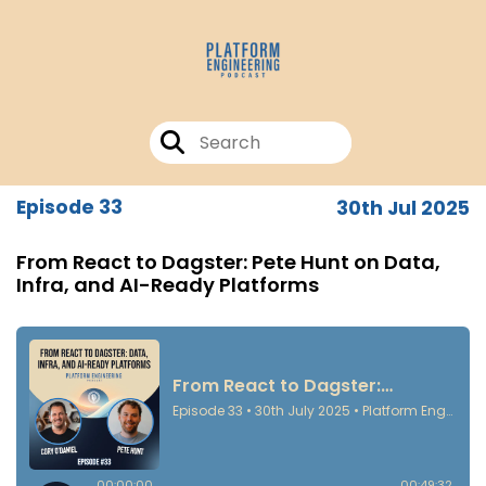
Episode 33
30th Jul 2025
From React to Dagster: Pete Hunt on Data,
Infra, and AI-Ready Platforms