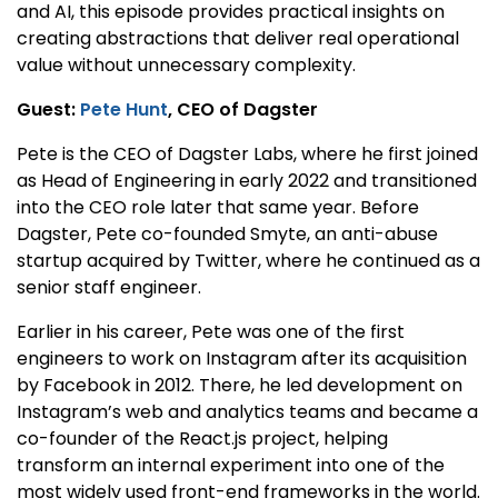
and AI, this episode provides practical insights on
creating abstractions that deliver real operational
value without unnecessary complexity.
Guest:
Pete Hunt
, CEO of Dagster
Pete is the CEO of Dagster Labs, where he first joined
as Head of Engineering in early 2022 and transitioned
into the CEO role later that same year. Before
Dagster, Pete co-founded Smyte, an anti-abuse
startup acquired by Twitter, where he continued as a
senior staff engineer.
Earlier in his career, Pete was one of the first
engineers to work on Instagram after its acquisition
by Facebook in 2012. There, he led development on
Instagram’s web and analytics teams and became a
co-founder of the React.js project, helping
transform an internal experiment into one of the
most widely used front-end frameworks in the world.