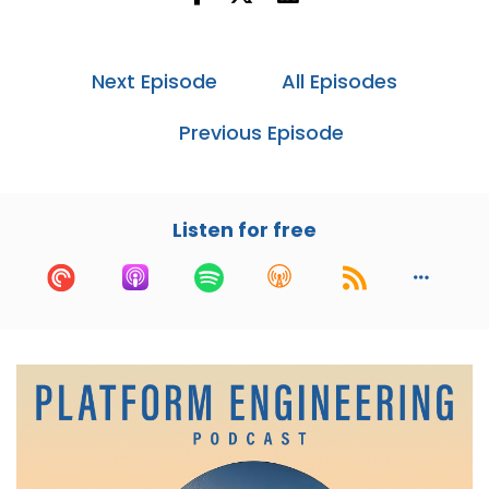
Dagster Labs. If you've ever touched React,
you've felt Pete's work.
Next Episode
All Episodes
He helped co-found and open source it while at
Facebook. He's also led web engineering at
Previous Episode
Instagram, built anti-abuse tools at Smyte,
which was acquired by Twitter.
And now he's running Dagster, an open source
Listen for free
data orchestration platform that's somewhere
between your infra team and your data
team.He's been thinking a lot about how the
chaos of modern data stacks and AI impacts
how we build and why platform engineering just
hits a bit differently.
I am super excited to talk to Pete. Thanks for
coming to the show, dude.
Pete:
00:01:16