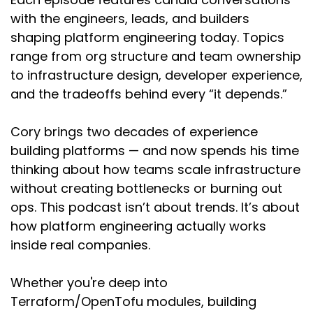
get into the field in the sense that people are
with the engineers, leads, and builders
looking for degrees and whatnot. I've been
shaping platform engineering today. Topics
doing this for like a little over two decades and
there were no degrees in security when I
range from org structure and team ownership
graduated college with computer engineering.
to infrastructure design, developer experience,
and the tradeoffs behind every “it depends.”
I think the story of my career is the story of my
brain. The thing that I value more than anything
Cory brings two decades of experience
is learning and growth. I think because of that,
building platforms — and now spends his time
I'm very type A about way too much. And so the
whole way through my career was just, what
thinking about how teams scale infrastructure
can I do next? What can I do next? How can I
without creating bottlenecks or burning out
broaden my perspective? How can I learn new
ops. This podcast isn’t about trends. It’s about
things, lead new things?
how platform engineering actually works
inside real companies.
I did consulting for a while early on in my career,
which is a great way to get exposure to many
ideas from many people. And then went in-
Whether you're deep into
house, when I realized that a lot of security
Terraform/OpenTofu modules, building
consulting finds problems, but the companies