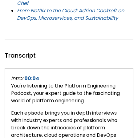
Chef
From Netflix to the Cloud: Adrian Cockroft on
DevOps, Microservices, and Sustainability
Transcript
Intro:
00:04
You're listening to the Platform Engineering
Podcast, your expert guide to the fascinating
world of platform engineering.
Each episode brings you in depth interviews
with industry experts and professionals who
break down the intricacies of platform
architecture, cloud operations and DevOps