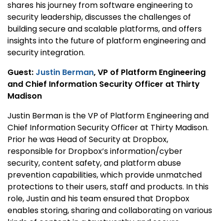
shares his journey from software engineering to
security leadership, discusses the challenges of
building secure and scalable platforms, and offers
insights into the future of platform engineering and
security integration.
Guest:
Justin Berman
, VP of Platform Engineering
and Chief Information Security Officer at Thirty
Madison
Justin Berman is the VP of Platform Engineering and
Chief Information Security Officer at Thirty Madison.
Prior he was Head of Security at Dropbox,
responsible for Dropbox’s information/cyber
security, content safety, and platform abuse
prevention capabilities, which provide unmatched
protections to their users, staff and products. In this
role, Justin and his team ensured that Dropbox
enables storing, sharing and collaborating on various