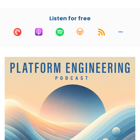
leadership roles at Dropbox and Zenefits. Justin
brings a wealth of experience in both platform
engineering and security. And for anybody who
Listen for free
knows me and the tin foil hat that I wear, I'm
very excited about this conversation today.
At Thirty Madison, he's not just leading the
platform engineering efforts, but also ensuring
that security is deeply integrated in everything
that they do. He's also an active advisor and
angel investor. So if you need that money, holler
at him. And he's working with VCs on some of
the latest developments in the field. In today's
conversation, we're going to get into his
journey, his experience in platform engineering
and talk about some of the challenges of
building a secure and scalable platform.
Justin, welcome to the show.