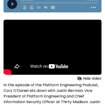
Hide video
In this episode of the Platform Engineering Podcast,
Cory O'Daniel sits down with Justin Berman, Vice
President of Platform Engineering and Chief
Information Security Officer at Thirty Madison. Justin