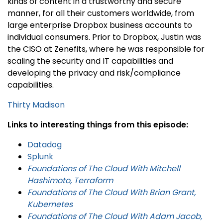
kinds of content in a trustworthy and secure
manner, for all their customers worldwide, from
large enterprise Dropbox business accounts to
individual consumers. Prior to Dropbox, Justin was
the CISO at Zenefits, where he was responsible for
scaling the security and IT capabilities and
developing the privacy and risk/compliance
capabilities.
Thirty Madison
Links to interesting things from this episode:
Datadog
Splunk
Foundations of The Cloud With Mitchell
Hashimoto, Terraform
Foundations of The Cloud With Brian Grant,
Kubernetes
Foundations of The Cloud With Adam Jacob,