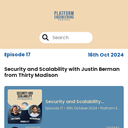
Episode 17
16th Oct 2024
Security and Scalability with Justin Berman
from Thirty Madison