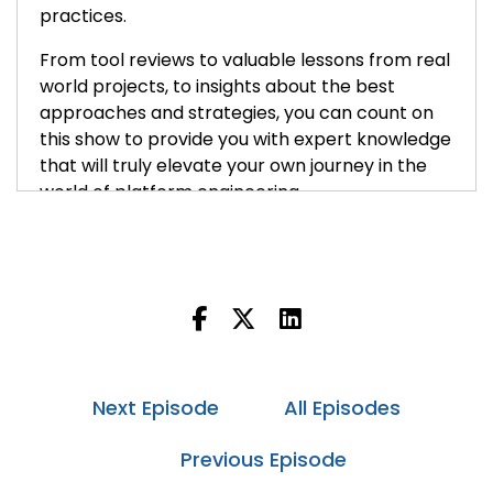
practices.
From tool reviews to valuable lessons from real
world projects, to insights about the best
approaches and strategies, you can count on
this show to provide you with expert knowledge
that will truly elevate your own journey in the
world of platform engineering.
Cory:
00:40
Hey everybody, welcome back to the Platform
Engineering podcast. I'm Cory O'Daniel and
today I have with me Justin Berman. Justin's the
Vice President of Platform Engineering and
Chief Information Security Officer at Thirty
Madison, a company on the forefront of
Next Episode
All Episodes
healthcare innovation, making specialized care
more accessible and affordable for everyone.
Previous Episode
Justin has a distinguished career that includes