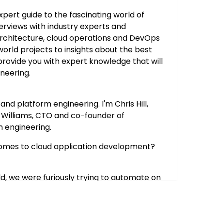
xpert guide to the fascinating world of
erviews with industry experts and
architecture, cloud operations and DevOps
world projects to insights about the best
rovide you with expert knowledge that will
ineering.
d platform engineering. I'm Chris Hill,
 Williams, CTO and co-founder of
 engineering.
 comes to cloud application development?
orld, we were furiously trying to automate on
. Well, we need to deploy infrastructure, we
er and start typing up infrastructure as
f part of like the building process.