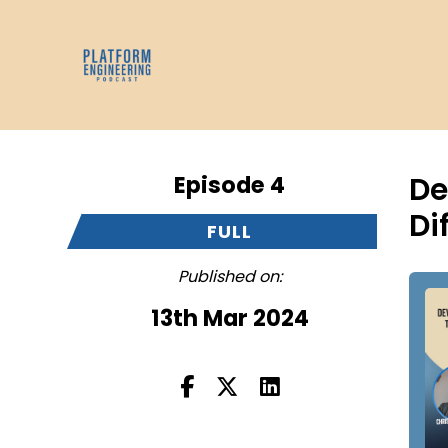
Episode 4
De
Di
FULL
Published on:
13th Mar 2024