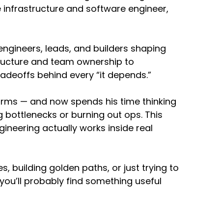
e infrastructure and software engineer,
o be the same or what are the different skill
orm engineering?
ngineers, leads, and builders shaping
tructure and team ownership to
u're an operations professional now,
radeoffs behind every “it depends.”
le is going to be really, really important,
and compliance requirements and baking that
orms — and now spends his time thinking
vailable to your engineers.
 bottlenecks or burning out ops. This
ngineering and product skills. So building that
gineering actually works inside real
on that an engineer can interact with and then
tizing based on like what that customer
ly like an evolution.
building golden paths, or just trying to
ou’ll probably find something useful
to this. It also seems like there's
e principles that we need to be able to