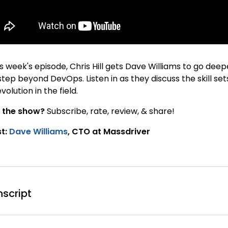
is week's episode, Chris Hill gets Dave Williams to go de
step beyond DevOps. Listen in as they discuss the skill se
evolution in the field.
 the show?
Subscribe, rate, review, & share!
t:
Dave Williams
, CTO at Massdriver
nscript