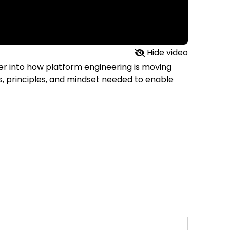
Hide video
eper into how platform engineering is moving
ts, principles, and mindset needed to enable