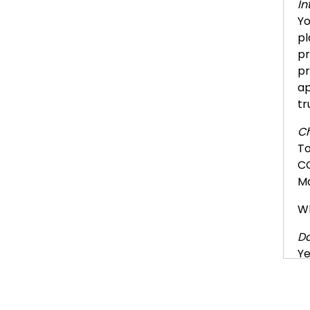
In
Yo
pl
pr
pr
ap
tr
Ch
To
CO
Ma
Wh
Da
Ye
de
ne
co