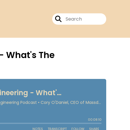
- What's The