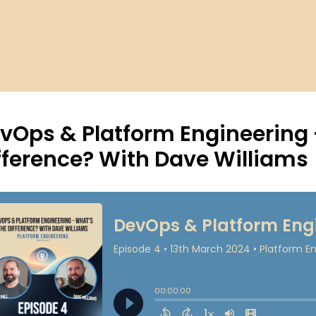
vOps & Platform Engineering 
fference? With Dave Williams