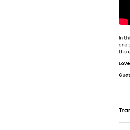
In th
one 
this 
Love
Gues
Tra