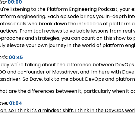
tro:
00:00
u're listening to the Platform Engineering Podcast, your e
atform engineering. Each episode brings you in-depth int
ofessionals who break down the intricacies of platform 
actices. From tool reviews to valuable lessons from real 
proaches and strategies, you can count on this show to p
uly elevate your own journey in the world of platform eng
ris:
00:45
day we're talking about the difference between DevOps an
O and co-founder of Massdriver, and I'm here with Dave
ssdriver. So Dave, talk to me about DevOps and platform
at are the differences between it, particularly when it
ve:
01:04
ah, so I think it's a mindset shift. I think in the DevOps w
mand. So somebody's like, “I have an idea for this project
ed to deploy applications.” And I would go off into a corn
de and then making Jenkins pipelines. And it was all kind o