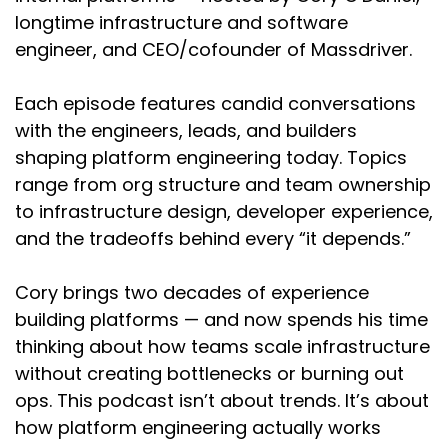
region to region, you are going to have services
longtime infrastructure and software
that are available or not available or
engineer, and CEO/cofounder of Massdriver.
configuration that is or isn't available yet. So the
part of it isn't just codifying the systems that
Each episode features candid conversations
you have in infrastructure as code, but also
with the engineers, leads, and builders
being aware of where you can migrate these in
shaping platform engineering today. Topics
the event of an outage so you aren't trying to
replicate it to a region where that service
range from org structure and team ownership
might not be available.
to infrastructure design, developer experience,
and the tradeoffs behind every “it depends.”
Chris:
02:32
So you're talking a bit about the technology
Cory brings two decades of experience
challenges. What about like the personnel
building platforms — and now spends his time
challenges when you run into a situation like
this, or even just, they call it the bus factor of
thinking about how teams scale infrastructure
staff changes, things like that. How can IaC help
without creating bottlenecks or burning out
us with that sort of stuff?
ops. This podcast isn’t about trends. It’s about
how platform engineering actually works
Cory:
02:46