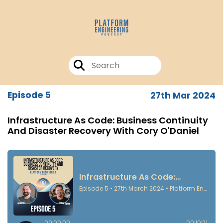
Episode 5
27th Mar 2024
Infrastructure As Code: Business Continuity
And Disaster Recovery With Cory O'Daniel