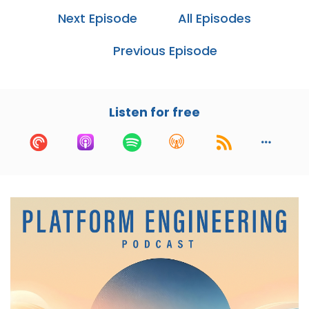
these scenarios?
Next Episode
All Episodes
Cory:
01:05
Previous Episode
Yeah, honestly, I think infrastructure as code is
probably one of the most key tools to business
continuity and disaster recovery scenarios. The
recent State of the City report had a pretty
Listen for free
scary number in it. Only 27% of organizations
are using infrastructure as code.
Wow. Yeah. And so when you think about during
disasters that we can have from either just
regional outages or more catastrophic
disasters with data loss, like that's, it's pretty
scary to think about, like, how are we going to
reproduce these systems?
And in a world where a lot of people tend to be
using scripts or doing click ops, it's very hard to