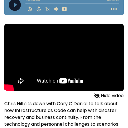
Hide video
Chris Hill sits down with Cory O'Daniel to talk about
how Infrastructure as Code can help with disaster
recovery and business continuity. From the
technology and personnel challenges to scenarios