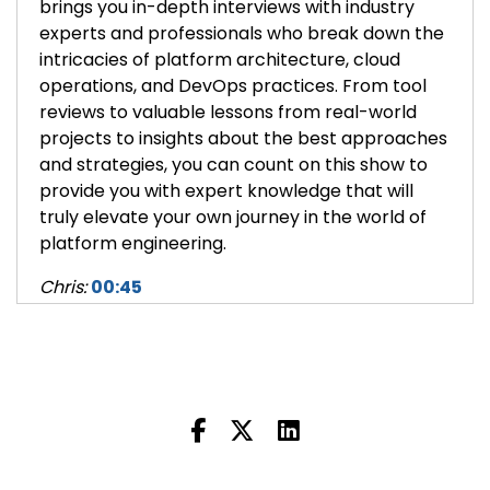
brings you in-depth interviews with industry
experts and professionals who break down the
intricacies of platform architecture, cloud
operations, and DevOps practices. From tool
reviews to valuable lessons from real-world
projects to insights about the best approaches
and strategies, you can count on this show to
provide you with expert knowledge that will
truly elevate your own journey in the world of
platform engineering.
Chris:
00:45
Hey, this is Chris Hill, COO and co-founder of
Massdriver. Today I am talking with Cory
O’Daniel, CEO and co-founder of Massdriver.
And today we're talking about how IaC, things
like Terraform, can help with disaster recovery
and business continuity.
So let's talk about it. How can IaC help us with