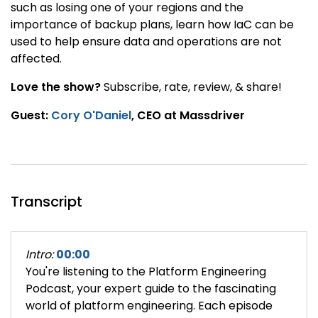
such as losing one of your regions and the
importance of backup plans, learn how IaC can be
used to help ensure data and operations are not
affected.
Love the show?
Subscribe, rate, review, & share!
Guest:
Cory O'Daniel
, CEO at Massdriver
Transcript
Intro:
00:00
You're listening to the Platform Engineering
Podcast, your expert guide to the fascinating
world of platform engineering. Each episode